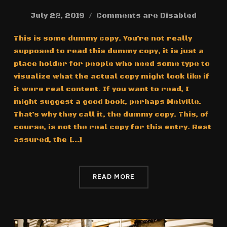
July 22, 2019
Comments are Disabled
This is some dummy copy. You’re not really
supposed to read this dummy copy, it is just a
place holder for people who need some type to
visualize what the actual copy might look like if
it were real content. If you want to read, I
might suggest a good book, perhaps Melville.
That’s why they call it, the dummy copy. This, of
course, is not the real copy for this entry. Rest
assured, the […]
READ MORE