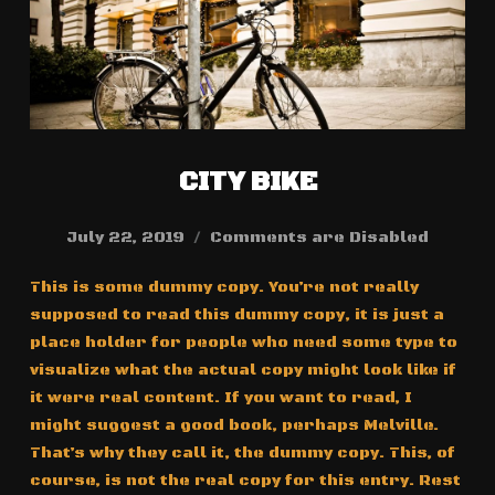
CITY BIKE
July 22, 2019
Comments are Disabled
This is some dummy copy. You’re not really
supposed to read this dummy copy, it is just a
place holder for people who need some type to
visualize what the actual copy might look like if
it were real content. If you want to read, I
might suggest a good book, perhaps Melville.
That’s why they call it, the dummy copy. This, of
course, is not the real copy for this entry. Rest