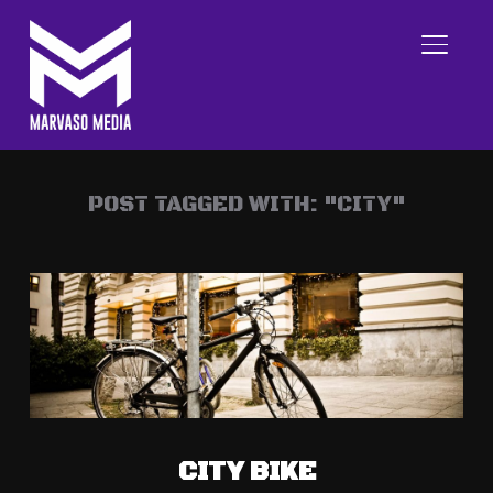
TOGGL
POST TAGGED WITH: "CITY"
CITY BIKE