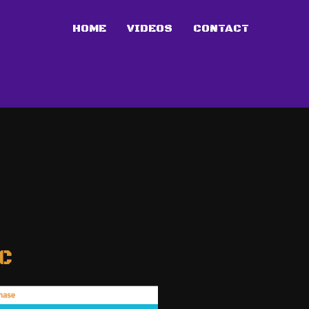
HOME
VIDEOS
CONTACT
C