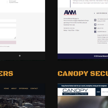
ERS
CANOPY SEC