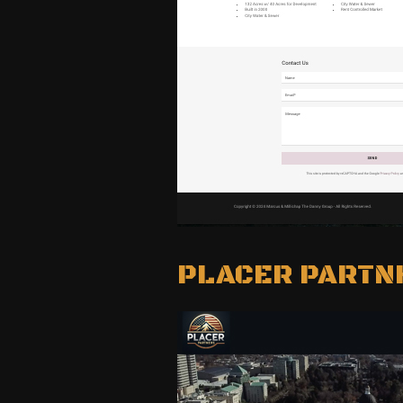
PLACER PARTN