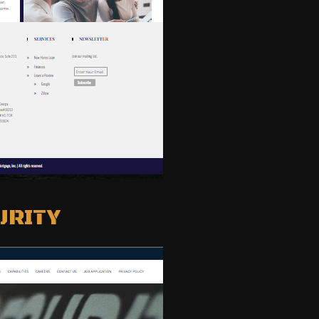
URITY