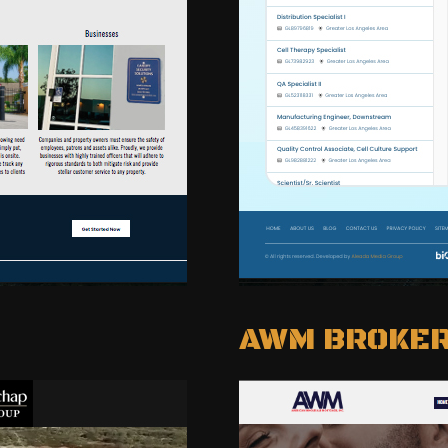
AWM BROKE