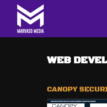
WEB DEVE
CANOPY SECUR