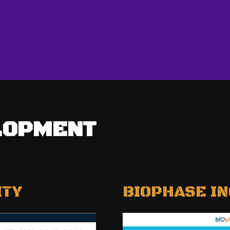
LOPMENT
ITY
BIOPHASE IN