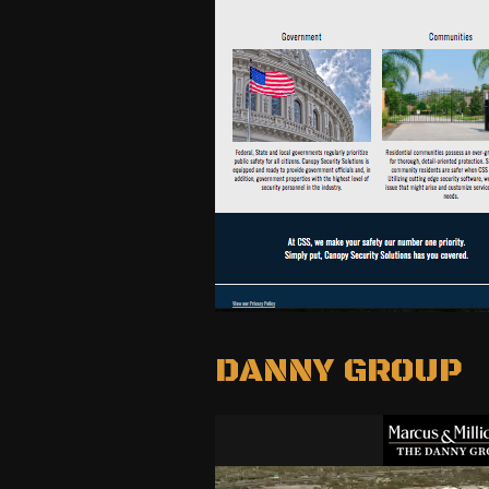
DANNY GROUP